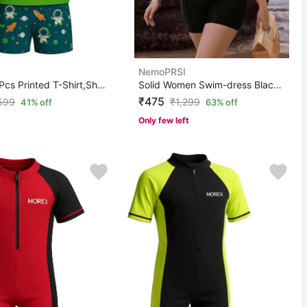
NemoPRSI
Morex 3 Pcs Printed T-Shirt,Shorts & Cap With UV Protec...
Solid Women Swim-dress Black Swimsuit
₹475
599
₹
1,299
41% off
63% off
Only few left