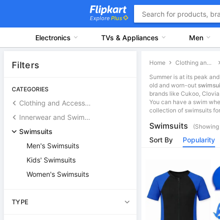
Explore
Plus
Electronics
TVs & Appliances
Men
Home
Clothing and Accessories
Filters
Summer is at its peak and 
old and worn-out
swimsui
CATEGORIES
brands like Cukoo, Clovia
You can have a swim wher
Clothing and Accessories
collection of swimsuits fo
Innerwear and Swimwear
Swimsuits
(Showing 
Swimsuits
Sort By
Popularity
Men's Swimsuits
Kids' Swimsuits
Women's Swimsuits
TYPE