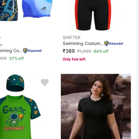
SHIFTER
Swimming Costume For Kids Boys & Girls Zipper One Piece...
r
Men Swimming Costume | Shorts | Trunk, 1 Goggles, 1 Cap...
₹389
₹
1,099
64% off
999
57% off
Only few left