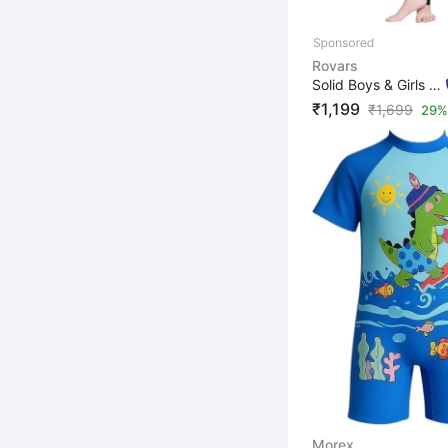
Rovars
Solid Boys & Girls Black, Yellow Swimsuit
₹1,199
₹
1,699
29% 
Morex