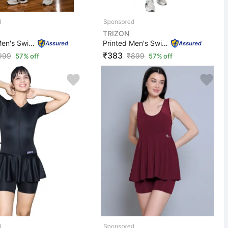
TRIZON
Printed Men's Swimwear Swimsuit Costume with Short - T0...
Printed Men's Swimwear Swimsuit Costume with Short Prin...
₹383
999
₹
899
57% off
57% off