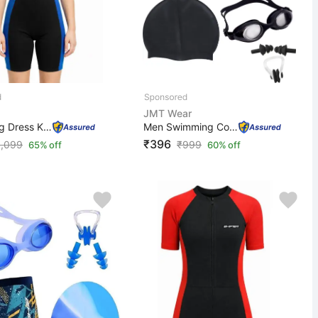
JMT Wear
Swimming Dress Kids Boys Girls Swimwear One Piece Swims...
Men Swimming Costume | Shorts | Trunk, 1 Goggles, 1 Cap...
₹396
1,099
₹
999
65% off
60% off