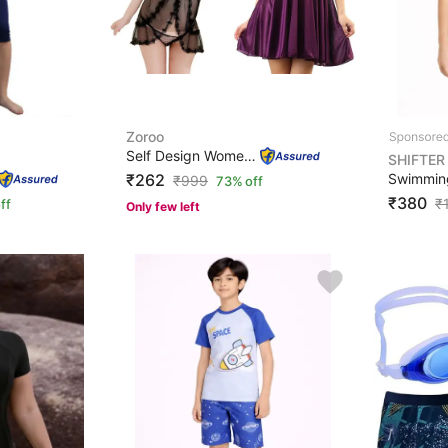
Zoroo
Self Design Women Purple, Black Swimsuit
SHIFTER
₹262
₹
999
73% off
₹380
₹
ff
Only few left