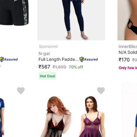
InnerBlis
N-gal
Full Length Padded One Piece Swimsuits Swimming Costume...
₹170
₹
₹567
₹
1,899
f
70% off
Only few l
Hot Deal