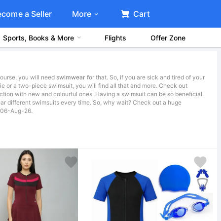
ecome a Seller
More
Cart
Sports, Books & More
Flights
Offer Zone
course, you will need
swimwear f
or that. So, if you are sick and tired of your
ie or a two-piece swimsuit, you will find all that and more. Check out
ction with new and colourful ones. Having a swimsuit can be so beneficial.
r different swimsuits every time. So, why wait? Check out a huge
on 06-Aug-26.