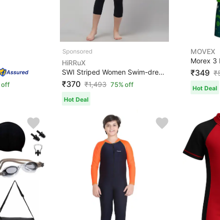
MOVEX
HiRRuX
SWI Striped Women Swim-dress Black Swimsuit
₹349
₹
₹370
₹
1,493
off
75% off
Hot Deal
Hot Deal