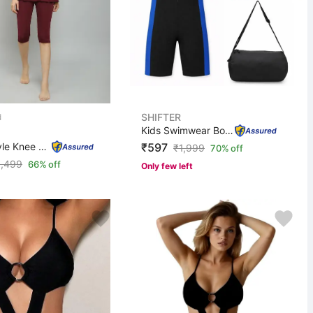
SHIFTER
Kids Swimwear Boys Girls Swim Cap,Goggle,Earplug,Nosepl...
Frock Style Knee Length Swimwear Swimming Costume for W...
₹597
₹
1,999
70% off
1,499
66% off
Only few left