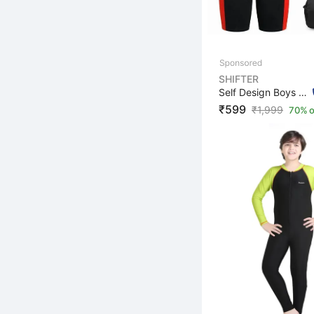
SHIFTER
Self Design Boys & Girls Swim-dress Multicolor Swimsuit
₹599
₹
1,999
70% o