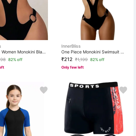
s
InnerBliss
N/A Solid Women Monokini Black Swimsuit
One Piece Monokini Swimsuit Solid Women Monokini Black ...
₹212
998
₹
1,199
82% off
82% off
eft
Only few left