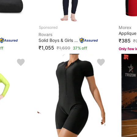
Morex
Rovars
Solid Boys & Girls Blue, Orange Swimsuit
₹385
₹
₹1,055
₹
1,699
ff
37% off
Only few l