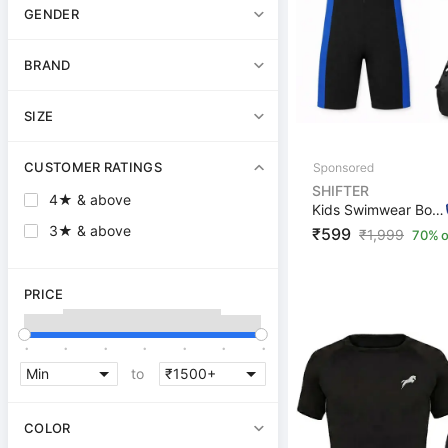
GENDER
BRAND
SIZE
CUSTOMER RATINGS
SHIFTER
4★ & above
Kids Swimwear Boys Girls Swim Cap,Goggle,Earplug,Nosepl...
3★ & above
₹599
₹
1,999
70% o
PRICE
.
.
.
.
.
.
.
to
COLOR