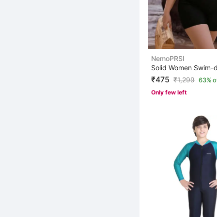
NemoPRSI
₹475
₹
1,299
63% o
Only few left