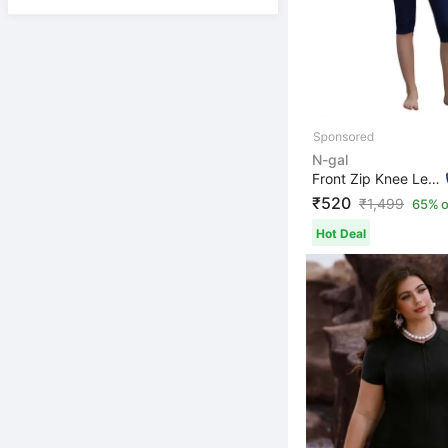
N-gal
Front Zip Knee Length Padded One Piece Swimsuits Swimmi...
₹520
₹
1,499
65% o
Hot Deal