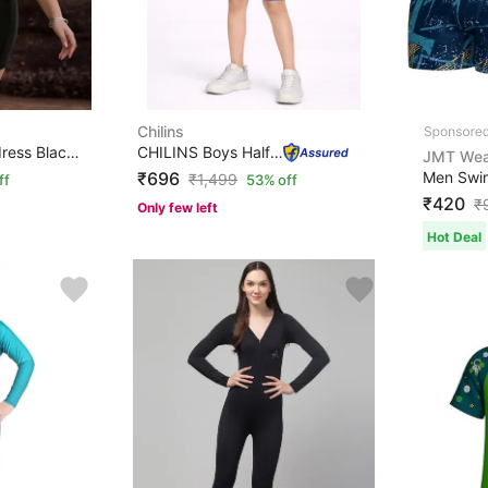
Chilins
Solid Women Swim-dress Black Swimsuit
CHILINS Boys Half Sleeve Swimwear Set | Swimming Costum...
JMT Wea
₹696
₹
1,499
ff
53% off
₹420
₹
Only few left
Hot Deal