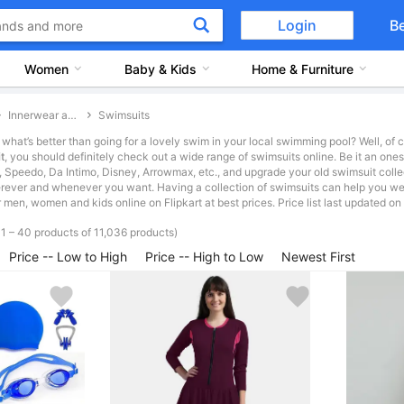
Login
B
Women
Baby & Kids
Home & Furniture
Innerwear and Swimwear
Swimsuits
what’s better than going for a lovely swim in your local swimming pool? Well, of 
t
, you should definitely check out a wide range of swimsuits online. Be it an ones
, Speedo, Da Intimo, Disney, Arrowmax, etc., and upgrade your old swimsuit colle
ever and whenever you want. Having a collection of swimsuits can help you wea
r men, women and kids online on Flipkart at best prices. Price list last updated 
1 – 40 products of 11,036 products)
Price -- Low to High
Price -- High to Low
Newest First