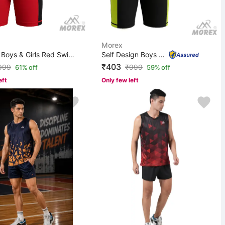
Morex
Applique Boys & Girls Red Swimsuit
Self Design Boys & Girls Black Swimsuit
₹403
999
₹
999
61% off
59% off
eft
Only few left