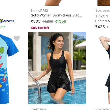
NemoPRSI
Solid Women Swim-dress Black Swimsuit
TRIZON
₹505
₹
1,299
61% off
₹425
₹
off
Only few left
Trenzyco