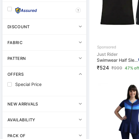
?
DISCOUNT
FABRIC
Just Rider
PATTERN
Swimwear Half Sleeve T-Shirt and Shorts for Men & Women...
₹524
₹
999
47% of
OFFERS
Special Price
NEW ARRIVALS
AVAILABILITY
PACK OF