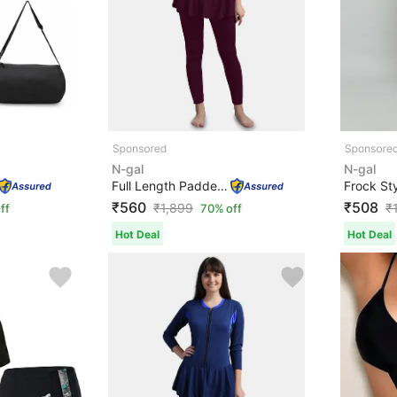
N-gal
N-gal
Full Length Padded One Piece Swimsuits Swimming Costume...
₹560
₹508
₹
1,899
₹
ff
70% off
Hot Deal
Hot Deal