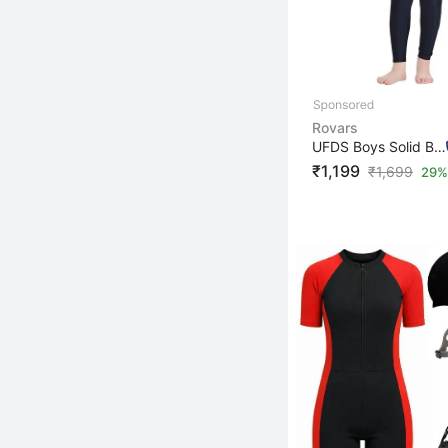
Rovars
UFDS Boys Solid Boys & Girls Swim-dress Blue, Dark Gree...
₹1,199
₹
1,699
29% 