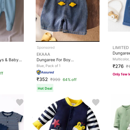
LIMITED
EKAAA
Multicolor,
Romper For Baby Boys & Baby Girls Printed Cotton Blend
Dungaree For Boys & Girls Casual Applique Cotton Blend,...
₹276
Blue, Pack of 1
₹
ff
Only few l
₹352
₹
999
64% off
Hot Deal