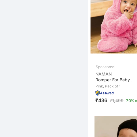
NAMAN
Romper For Baby Boys & Baby Girls Casual Self Design Wo...
Pink, Pack of 1
₹436
₹
1,499
70% o