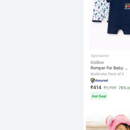
KidBee
Romper For Baby Boys Casual Printed, Striped Cotton Ble...
Multicolor, Pack of 3
₹414
₹
1,799
76% o
Hot Deal