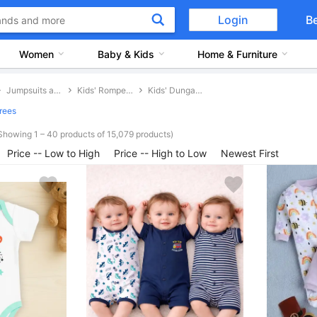
Login
B
Women
Baby & Kids
Home & Furniture
Jumpsuits and Dungarees
Kids' Rompers and Dungarees
Kids' Dungarees
rees
Showing 1 – 40 products of 15,079 products)
Price -- Low to High
Price -- High to Low
Newest First