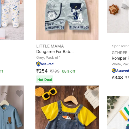
LITTLE MAMA
Dungaree For Baby Boys Self Design Cotton Blend
GTHREE
Grey, Pack of 1
White, Pac
₹254
₹
799
ff
68% off
₹348
₹
Hot Deal