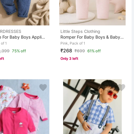
RDRESSES
Little Steps Clothing
Dungaree For Baby Boys Applique Denim
Romper For Baby Boys & Baby Girls Casual Solid Pure Cot...
 of 1
Pink, Pack of 1
₹268
1,399
₹
699
75% off
61% off
eft
Only 3 left