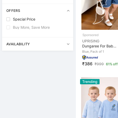
OFFERS
Special Price
Buy More, Save More
UPRISING
AVAILABILITY
Dungaree For Baby Girls Casual Solid Denim, Hosiery
Blue, Pack of 1
₹386
₹
999
61% off
Trending