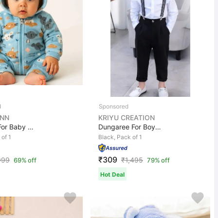
NN
KRIYU CREATION
Romper For Baby Boys & Baby Girls Casual Printed Polyco...
Dungaree For Boys Casual Solid Cotton Blend
 of 1
Black, Pack of 1
₹309
999
₹
1,495
69% off
79% off
Hot Deal