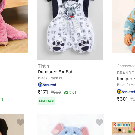
Tintin
Dungaree For Baby Boys & Baby Girls Casual Printed, App...
BRANDO
Black, Pack of 1
Blue, Pack
₹171
₹
999
82% off
₹301
₹
ff
Hot Deal