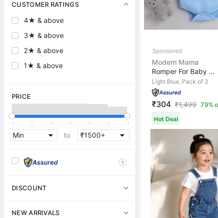
CUSTOMER RATINGS
4★ & above
3★ & above
2★ & above
Modern Mama
1★ & above
Romper For Baby Boys & Baby Girls Casual Solid, Printed...
Light Blue, Pack of 3
PRICE
₹304
₹
1,499
79% o
.
.
.
.
.
.
.
Hot Deal
to
?
DISCOUNT
NEW ARRIVALS