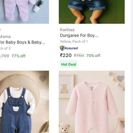
Kanhaa
Dungaree For Boys & Girls Casual Printed, Applique Deni...
 Mama
Yellow, Pack of 1
Romper For Baby Boys & Baby Girls Casual Printed, Solid...
ck of 3
₹220
₹
750
1,799
70% off
77% off
Hot Deal