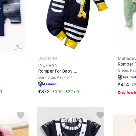
Mahadev
INDHRANI
Green, Pac
Romper For Baby Boys & Baby Girls Casual Animal Print P...
Dark Blue, Pack of 1
₹414
₹
₹372
₹
999
ff
62% off
Only few l