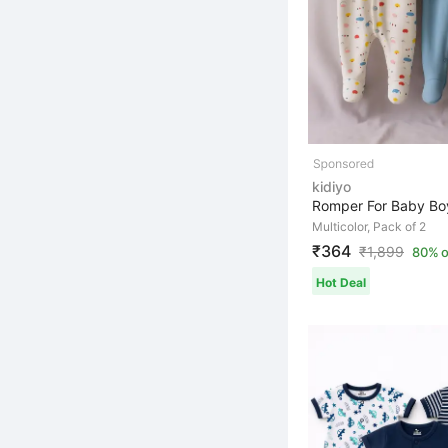
kidiyo
Multicolor, Pack of 2
₹364
₹
1,899
80% o
Hot Deal