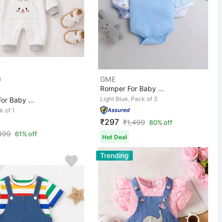
GME
Romper For Baby Boys & Baby Girls Casual Printed, Strip...
Light Blue, Pack of 3
Romper For Baby Girls Casual Animal Print, Applique Pur...
k of 1
₹297
₹
1,499
80% off
899
61% off
Hot Deal
Trending