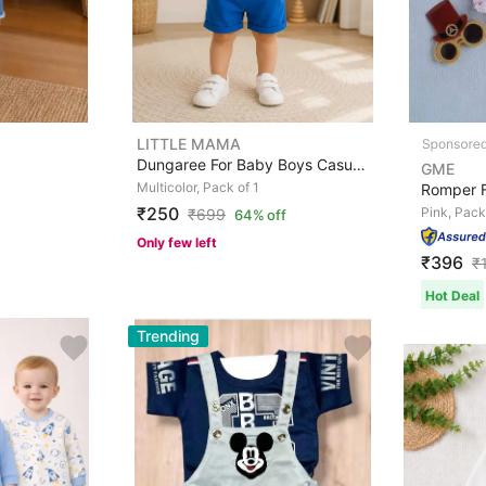
LITTLE MAMA
Dungaree For Baby Boys Casual Animal Print Cotton Blend
GME
Multicolor, Pack of 1
₹250
Pink, Pack
₹
699
64% off
Only few left
₹396
₹
Hot Deal
Trending