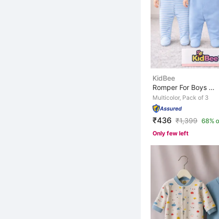
KidBee
Romper For Boys & Girls Casual Printed, Striped, Solid ...
Multicolor, Pack of 3
₹436
₹
1,399
68% o
Only few left