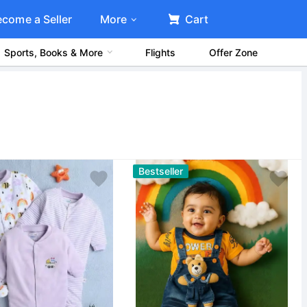
ecome a Seller
More
Cart
Sports, Books & More
Flights
Offer Zone
Bestseller