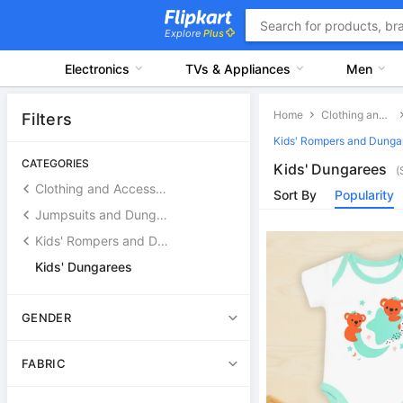
Explore
Plus
Electronics
TVs & Appliances
Men
Home
Clothing and Accessories
Filters
Kids' Rompers and Dunga
CATEGORIES
Kids' Dungarees
(
Clothing and Accessories
Sort By
Popularity
Jumpsuits and Dungarees
Kids' Rompers and Dungarees
Kids' Dungarees
GENDER
FABRIC