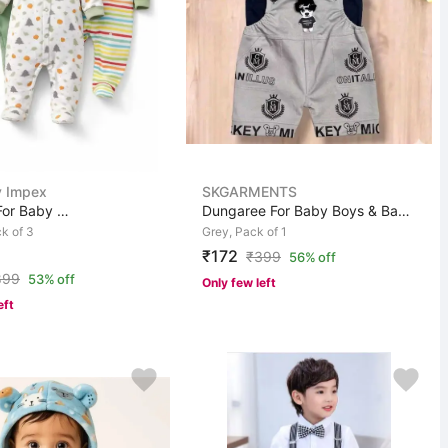
 Impex
SKGARMENTS
Romper For Baby Boys & Baby Girls Casual Printed Pure C...
Dungaree For Baby Boys & Baby Girls Casual Graphic Prin...
k of 3
Grey, Pack of 1
₹172
₹
399
56% off
899
53% off
Only few left
eft