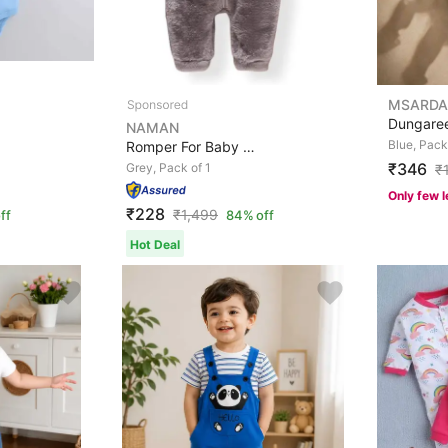
MSARDA
NAMAN
Blue, Pack
Romper For Baby Boys & Baby Girls Casual Solid Cotton B...
₹346
Grey, Pack of 1
₹
Only few l
₹228
₹
1,499
ff
84% off
Hot Deal