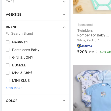
TYPE
AGE/SIZE
BRAND
Twinklers
Romper For Baby Boys & Baby Girls Casual Graphic Print,...
White, Pack of 1
NautiNati
Pantaloons Baby
₹208
₹
399
47% of
GINI & JONY
BUMZEE
Miss & Chief
MINI KLUB
1618 MORE
COLOR