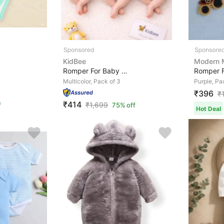
KidBee
Modern
Romper For Baby Boys & Baby Girls Casual Printed, Strip...
Multicolor, Pack of 3
Purple, Pa
₹396
₹
₹414
₹
1,699
f
75% off
Hot Deal