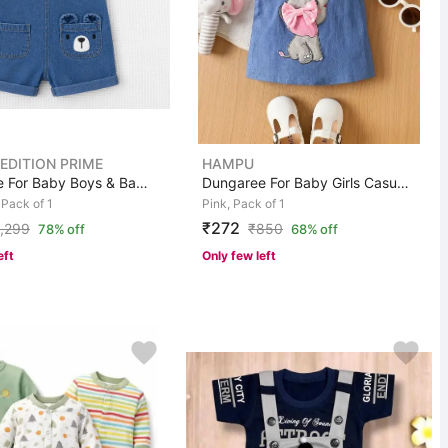
 EDITION PRIME
HAMPU
Dungaree For Baby Boys & Baby Girls Casual Striped Cott...
Dungaree For Baby Girls Casual Animal Print Cotton Blen...
 Pack of 1
Pink, Pack of 1
₹272
1,299
₹
850
78% off
68% off
eft
Only few left