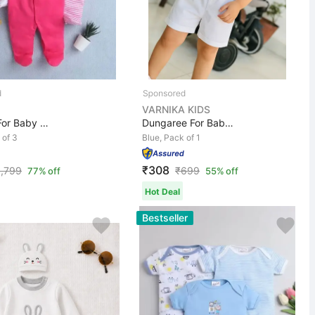
VARNIKA KIDS
Romper For Baby Boys & Baby Girls Casual Printed, Solid...
Dungaree For Baby Boys Self Design, Checkered Cotton Bl...
 of 3
Blue, Pack of 1
₹308
1,799
₹
699
77% off
55% off
Hot Deal
Bestseller