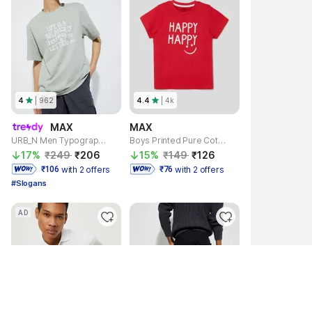
4
| 
962
4.4
| 
4k
MAX
MAX
URB_N Men Typography Round Neck Pure Cotton Light Green T-Shirt
Boys Printed Pure Cotton Regular T Shirt
17% 
₹249 
₹206 
15% 
₹149 
₹126 
with 2 offers
with 2 offers
 ₹106 
 ₹76 
#Slogans
AD