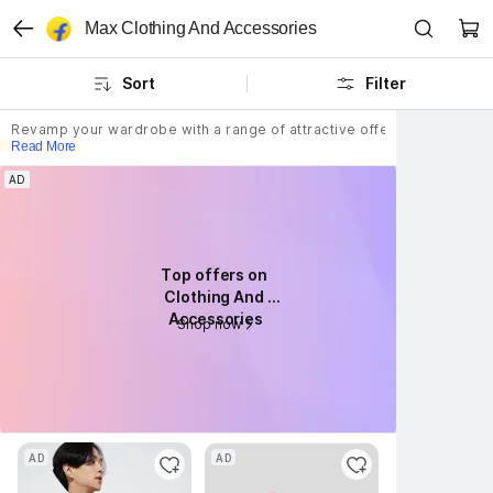
Max Clothing And Accessories
Sort
Filter
Revamp your wardrobe with a range of attractive offerings from Max cl
Read More
AD
AD
Top offers on 
Top offers on 
Clothing And 
Clothing And 
Accessories
Accessories
Shop now
Shop now
AD
AD