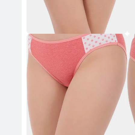
Key Highlights
Key 