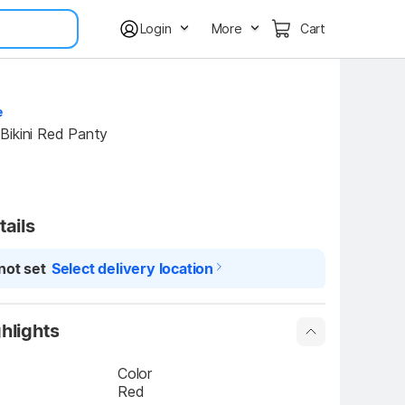
Login
More
Cart
e
Bikini Red Panty
tails
not set
Select delivery location
hlights
Color
Red