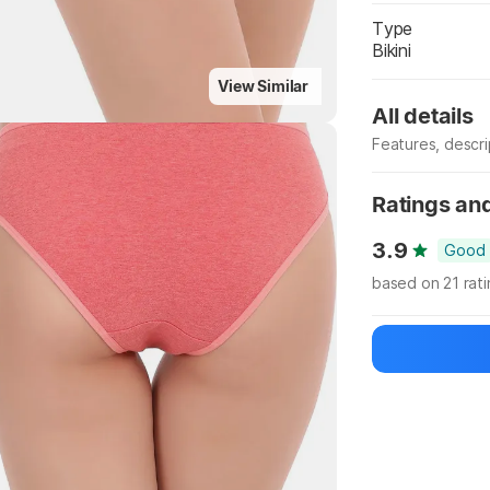
Type
Bikini
Highlights
View Similar
All details
Features, descr
Manufacturer
Ratings an
3.9
Good
based on 21 rat