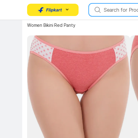
Key 
Key Highlights
Women Bikini Red Panty