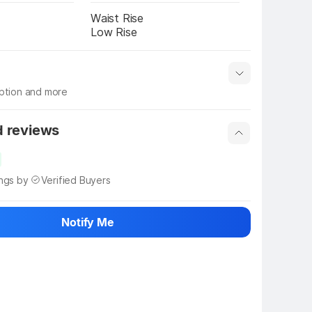
Waist Rise
Low Rise
iption and more
 info
Show More
d reviews
ings by
Verified Buyers
Notify Me