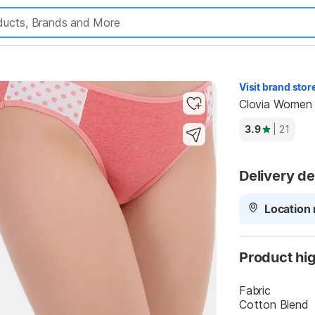
Highlights
Visit brand stor
Clovia Women 
3.9
| 21
Delivery de
Location 
Product hig
Fabric
Cotton Blend