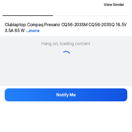
View Similar
Clublaptop Compaq Presario CQ56-203SM CQ56-203SQ 18.5V 
3.5A 65 W ...
more
Hang on, loading content
Notify Me