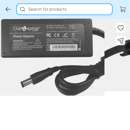
Search for products
Key Highlights
Key Highlights