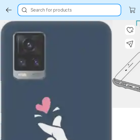
Search for products
Key Highlights
Key Highlights