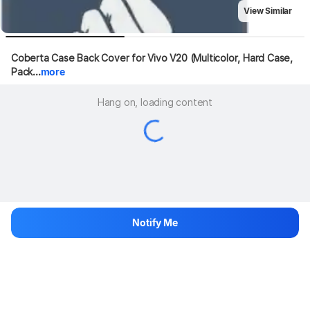
View Similar
Coberta Case Back Cover for Vivo V20 (Multicolor, Hard Case, 
Pack...
more
Hang on, loading content
Notify Me