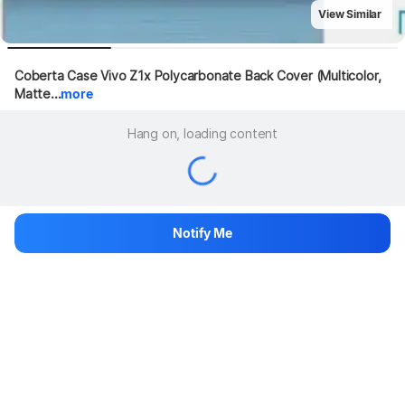
View Similar
Coberta Case Vivo Z1x Polycarbonate Back Cover (Multicolor, 
Matte...
more
Hang on, loading content
Notify Me