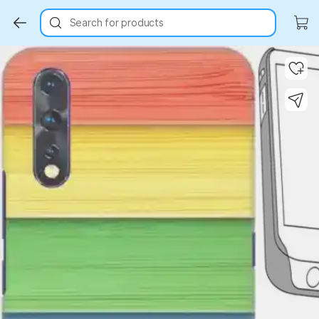
Search for products
Key Highlights
Key Highlights