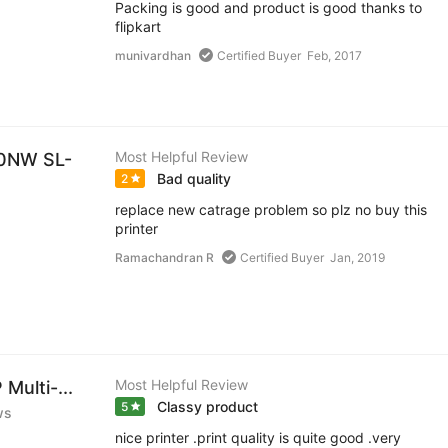
Packing is good and product is good thanks to
flipkart
munivardhan
Certified Buyer
Feb, 2017
Most Helpful Review
60NW SL-
Bad quality
2
replace new catrage problem so plz no buy this
printer
Ramachandran R
Certified Buyer
Jan, 2019
Most Helpful Review
Multi-...
Classy product
5
ws
nice printer .print quality is quite good .very