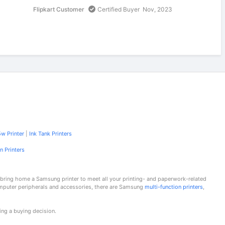
Flipkart Customer
Certified Buyer
Nov, 2023
w Printer
|
Ink Tank Printers
n Printers
 bring home a Samsung printer to meet all your printing- and paperwork-related
omputer peripherals and accessories, there are Samsung
multi-function printers
,
ing a buying decision.