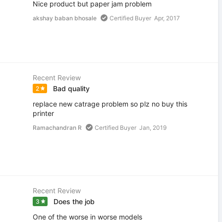
Nice product but paper jam problem
akshay baban bhosale
Certified Buyer
Apr, 2017
Recent Review
Bad quality
2
replace new catrage problem so plz no buy this
printer
Ramachandran R
Certified Buyer
Jan, 2019
Recent Review
Does the job
3
One of the worse in worse models