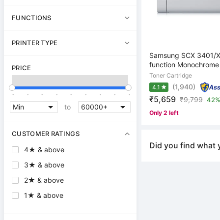
FUNCTIONS
PRINTER TYPE
Samsung SCX 3401/XI
function Monochrome L
PRICE
Toner Cartridge
(1,940)
4.1
.
.
.
.
.
.
.
.
.
₹5,659
₹
9,799
42%
to
Only 2 left
CUSTOMER RATINGS
Did you find what 
4★ & above
3★ & above
2★ & above
1★ & above