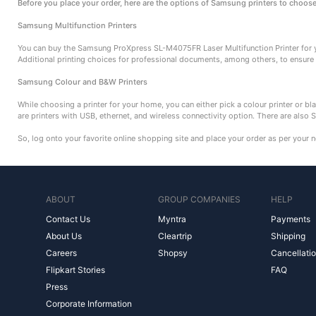
Before you place your order, here are the options of Samsung printers to choos
Samsung Multifunction Printers
You can buy the Samsung ProXpress SL-M4075FR Laser Multifunction Printer for y
Additional printing choices for professional documents, among others, to ensure
Samsung Colour and B&W Printers
While choosing a printer for your home, you can either pick a colour printer or bla
are printers with USB, ethernet, and wireless connectivity option. There are also 
So, log onto your favorite online shopping site and place your order as per your 
ABOUT
GROUP COMPANIES
HELP
Contact Us
Myntra
Payments
About Us
Cleartrip
Shipping
Careers
Shopsy
Cancellatio
Flipkart Stories
FAQ
Press
Corporate Information