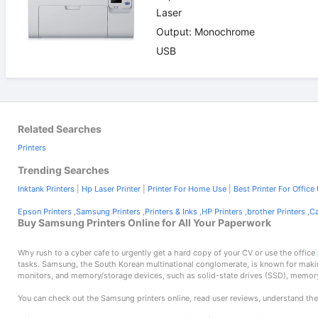
Laser
Output: Monochrome
USB
Related Searches
Printers
Trending Searches
Inktank Printers
|
Hp Laser Printer
|
Printer For Home Use
|
Best Printer For Office
Epson Printers
,
Samsung Printers
,
Printers & Inks
,
HP Printers
,
brother Printers
,
Ca
Buy Samsung Printers Online for All Your Paperwork
Why rush to a cyber cafe to urgently get a hard copy of your CV or use the office
tasks. Samsung, the South Korean multinational conglomerate, is known for maki
monitors, and memory/storage devices, such as solid-state drives (SSD), memor
You can check out the Samsung printers online, read user reviews, understand the