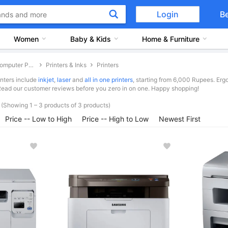
Login
B
Women
Baby & Kids
Home & Furniture
Computer Peripherals
Printers & Inks
Printers
inters include
inkjet
,
laser
and
all in one printers
, starting from 6,000 Rupees. E
Read our customer reviews before you zero in on one. Happy shopping!
(Showing 1 – 3 products of 3 products)
Price -- Low to High
Price -- High to Low
Newest First