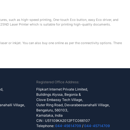
res, such as high-speed printing, One-touch Eco button, easy Eco driver, and
25ND Laser Printer which is suitable for printing high-quality documents.
laser or inkjet. You can also buy one online as per the connectivity options. There
Registered Office Address:
ed,
Flipkart Internet Private Limited,
Buildings Alyssa, Begonia &
Clove Embassy Tech Village,
ahalli Village,
Outer Ring Road, Devarabeesanahalli Village,
Bengaluru, 560103,
Karnataka, India
CIN : U51109KA2012PTC066107
Telephone:
044-45614709
/
044-45714709