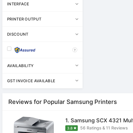
INTERFACE
PRINTER OUTPUT
DISCOUNT
?
AVAILABILITY
GST INVOICE AVAILABLE
Reviews for Popular Samsung Printers
1. Samsung SCX 4321 Multi
56 Ratings
&
11 Reviews
3.8