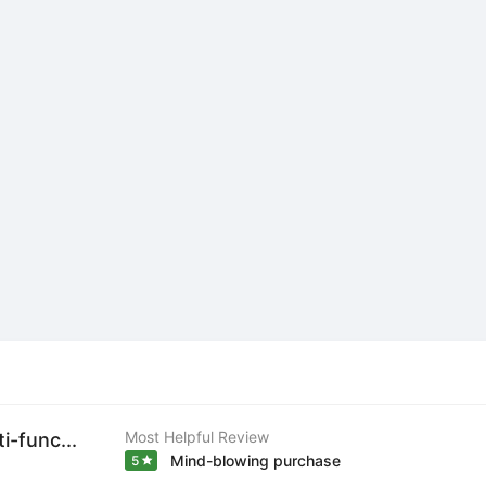
Most Helpful Review
-func...
Mind-blowing purchase
5