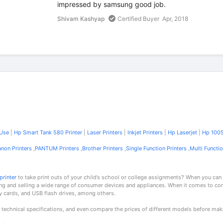
impressed by samsung good job.
Shivam Kashyap
Certified Buyer
Apr, 2018
 Use
|
Hp Smart Tank 580 Printer
|
Laser Printers
|
Inkjet Printers
|
Hp Laserjet
|
Hp 1005
non Printers
,
PANTUM Printers
,
Brother Printers
,
Single Function Printers
,
Multi Functio
printer
to take print outs of your child’s school or college assignments? When you can
ng and selling a wide range of consumer devices and appliances. When it comes to c
y cards, and USB flash drives, among others.
 technical specifications, and even compare the prices of different models before mak