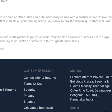
e from:
our home or office. This computer accessory comes with a number of impressive featu
 that it meets all your printing needs. You can also buy the Samsung ProXpress SL-M40
ck and white printer as per your needs. You can also choose a printer as per the type - 
Samsung multifunction printers with fax for greater usefulness.
need.
CONSUMER POLICY
Mail Us:
Flipkart Internet Private Limit
Cancellation & Returns
Buildings Alyssa, Begonia &
Terms Of Use
Clove Embassy Tech Village,
n & Returns
Security
Outer Ring Road, Devarabeesan
Bengaluru, 560103,
Privacy
Karnataka, India
Sitemap
Grievance Redressal
Social