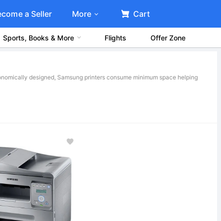
ecome a Seller
More
Cart
Sports, Books & More
Flights
Offer Zone
rgonomically designed, Samsung printers consume minimum space helping