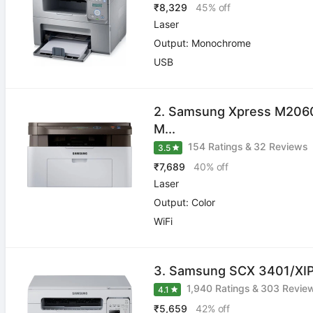
₹8,329
45% off
Laser
Output: Monochrome
USB
2. Samsung Xpress M20
M...
154 Ratings
&
32 Reviews
3.5
₹7,689
40% off
Laser
Output: Color
WiFi
3. Samsung SCX 3401/XIP 
1,940 Ratings
&
303 Revie
4.1
₹5,659
42% off