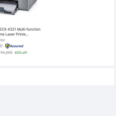
CX 4321 Multi-function
e Laser Printe...
idge
6)
₹
15,299
45% off