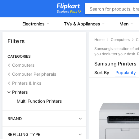
Explore
Plus
Electronics
TVs & Appliances
Men
Home
Computers
Filters
Samsung’s selection of pr
you declutter your desk. 
CATEGORIES
Samsung Printers
Computers
Sort By
Popularity
Computer Peripherals
Printers & Inks
Printers
Multi Function Printers
BRAND
REFILLING TYPE