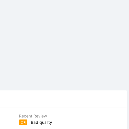
Recent Review
Bad quality
2