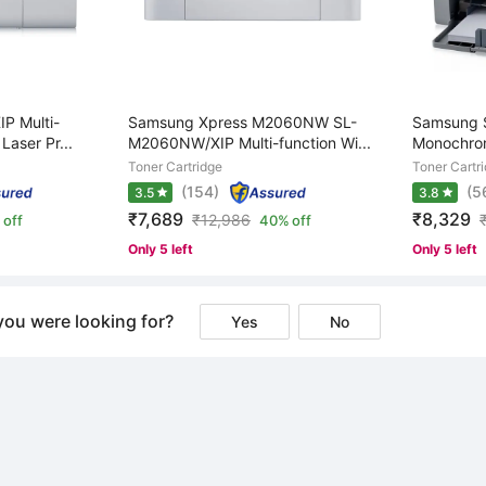
P Multi-
Samsung Xpress M2060NW SL-
Samsung S
aser Pr...
M2060NW/XIP Multi-function Wi...
Monochrom
Toner Cartridge
Toner Cartr
(154)
(5
3.5
3.8
₹7,689
₹8,329
₹
12,986
 off
40% off
Only 5 left
Only 5 left
you were looking for?
Yes
No