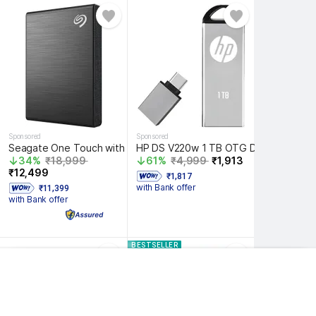
Sponsored
Sponsored
Seagate One Touch with up to 1000 Mb/s for Windows & Mac, with 
HP DS V220w 1 TB OTG Drive Compatibl
34% 
₹18,999 
61% 
₹4,999 
₹1,913 
₹12,499 
 ₹1,817 
with Bank offer
 ₹11,399 
with Bank offer
BESTSELLER