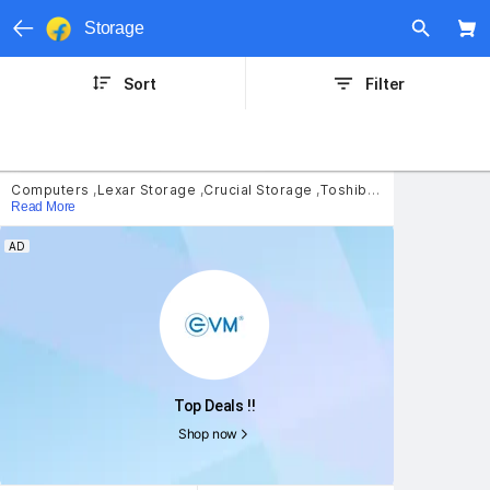
Storage
Sort
Filter
Computers
,
Lexar Storage
,
Crucial Storage
,
Toshiba Storage
,
SSD
,
S
Read More
AD
Top Deals !!
Shop now