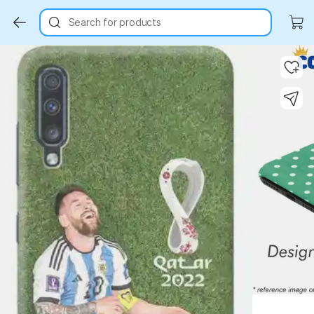
Search for products
Key Highlights
Key Highlights