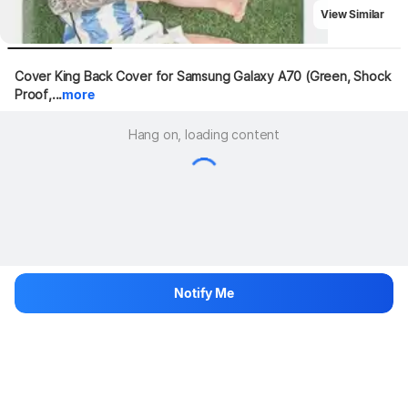
View Similar
Cover King Back Cover for Samsung Galaxy A70 (Green, Shock 
Proof,...
more
Hang on, loading content
Notify Me