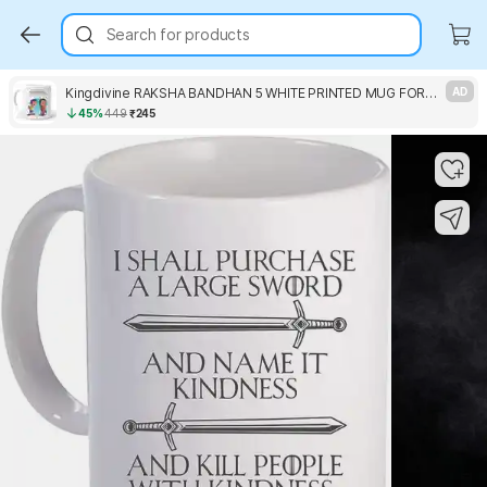
Search for products
Kingdivine RAKSHA BANDHAN 5 WHITE PRINTED MUG FOR GIFT Ceramic Coffee Mug
AD
45%
449
₹245
Key Highlights
Key Highlights