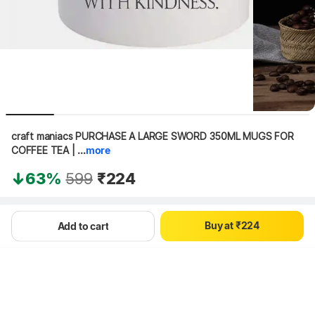
craft maniacs PURCHASE A LARGE SWORD 350ML MUGS FOR 
COFFEE TEA | ...
more
0
63%
599
₹224
1
0
0
2
1
1
3
Hang on, loading content
B
u
y
a
t
₹
2
2
4
Add to cart
3
3
5
4
4
6
5
5
7
6
6
8
7
7
9
8
8