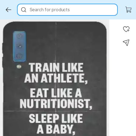
Search for products
Key Highlights