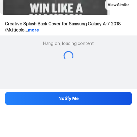
View Similar
Creative Splash Back Cover for Samsung Galaxy A-7 2018 
(Multicolo...
more
Hang on, loading content
Notify Me