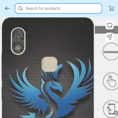
Search for products
Key Highlights
Key Highlights