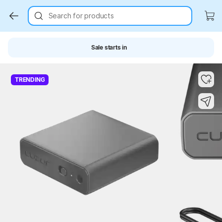
Search for products
Sale starts in
Key Highlights
Key Highlights
TRENDING