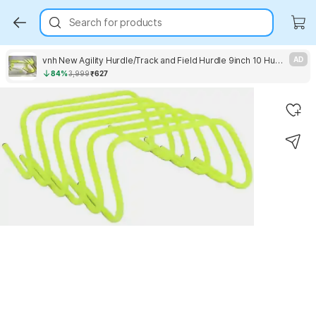
Search for products
vnh New Agility Hurdle/Track and Field Hurdle 9inch 10 Hurdle PVC Speed Hurdles
AD
84%
3,999
₹627
Key Highlights