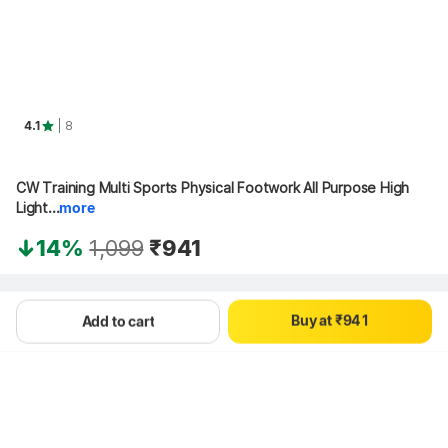
4.1
| 8
0
1
2
CW Training Multi Sports Physical Footwork All Purpose High 
3
Light...
more
4
5
0
14%
1,099
₹941
6
1
7
2
Hang on, loading content
8
3
0
B
u
y
a
t
₹
9
4
1
Add to cart
5
2
6
3
7
4
8
5
9
6
7