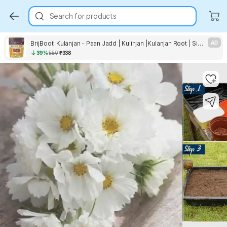
Search for products
BrijBooti Kulanjan - Paan Jadd | Kulinjan |Kulanjan Root | Siamese Ginger | Thai Ginger Seed
AD
39%
550
₹338
Key Highlights
Key Highlights