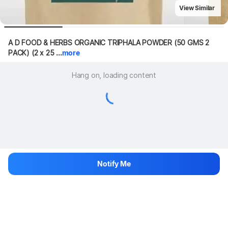
View Similar
A D FOOD & HERBS ORGANIC TRIPHALA POWDER (50 GMS 2 
PACK) (2 x 25 ...
more
Hang on, loading content
Notify Me