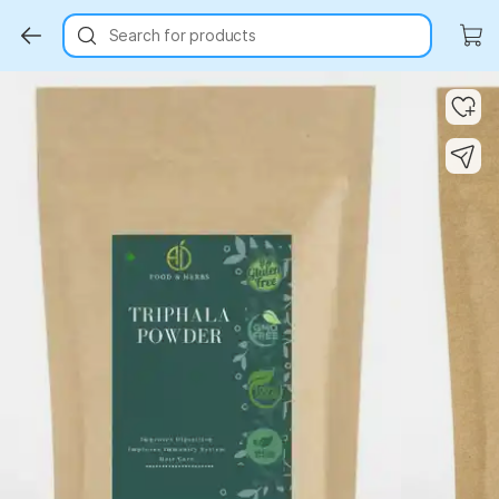
Search for products
Key Highlights
Key Highlights