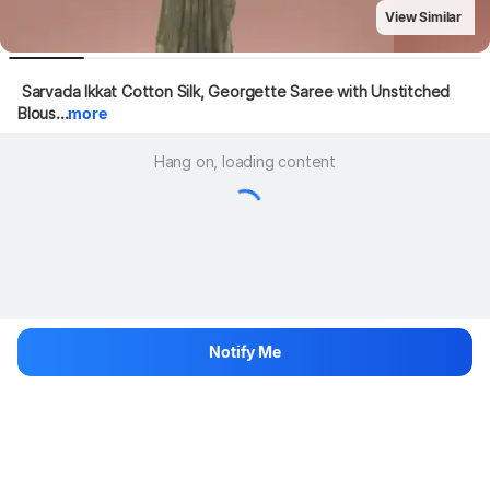
View Similar
 Sarvada Ikkat Cotton Silk, Georgette Saree with Unstitched 
Blous...
more
Hang on, loading content
Notify Me