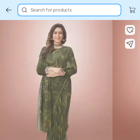
Search for products
Key Highlights
Key Highlights