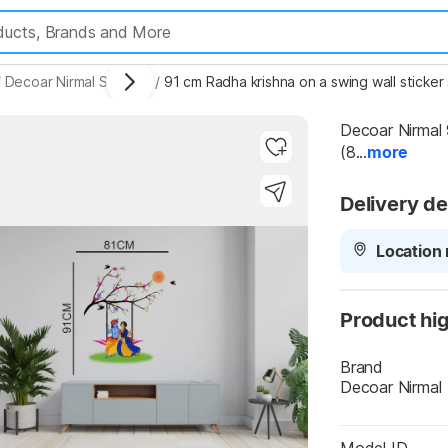
/
Decoar Nirmal Stickers
/
91 cm Radha krishna on a swing wall sticker
Decoar Nirmal 
(8...
more
Delivery de
Highlights
Location 
Product hig
Brand
Decoar Nirmal