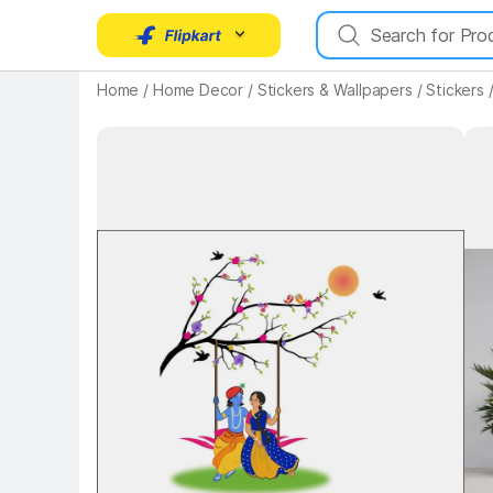
Home
/
Home Decor
/
Stickers & Wallpapers
/
Stickers
Key Highlights
Key 