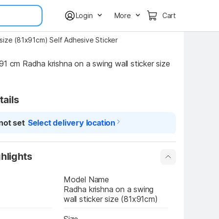
Login
More
Cart
 size (81x91cm) Self Adhesive Sticker
91 cm Radha krishna on a swing wall sticker size 
tails
not set
Select delivery location
hlights
Model Name
Radha krishna on a swing 
wall sticker size (81x91cm)