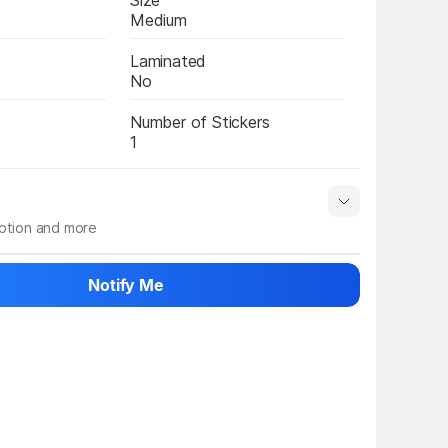
Size
Medium
Laminated
No
Number of Stickers
1
iption and more
 info
Show More
Notify Me