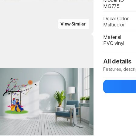
Model ID
MG775
Decal Color
View Similar
Multicolor
Material
PVC vinyl
All details
Features, descr
Highlights
Manufacturer