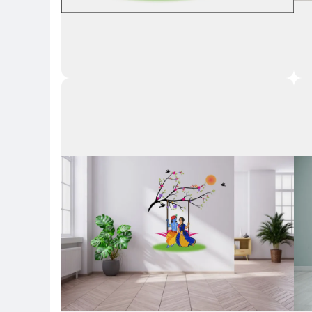
Key Highlights
Key 