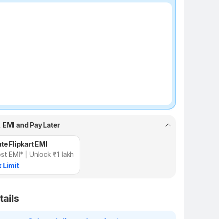
₹100 off
, EMI and Pay Later
te Flipkart EMI
st EMI* | Unlock ₹1 lakh
 Limit
tails