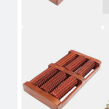
Key 
Key Highlights