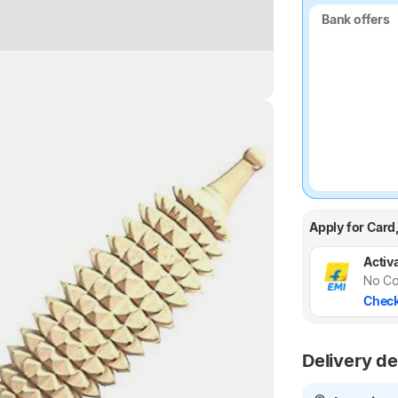
Bank offers
Bank offers
Highlights
Apply for Card
Activa
No Co
Check
Delivery de