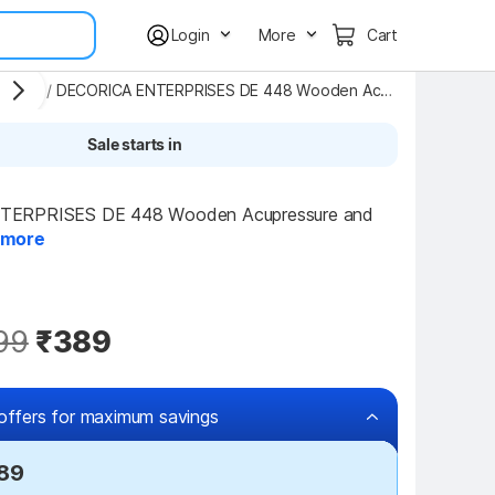
Login
More
Cart
agers
/
DECORICA ENTERPRISES DE 448 Wooden Acupressure and Pain Relief 6 Roller Foot Massager Massager
Sale starts in
ERPRISES DE 448 Wooden Acupressure and 
more
99
₹389
offers for maximum savings
289