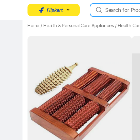
Home
/
Health & Personal Care Appliances
/
Health Car
Key 
Key Highlights