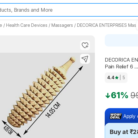
e
/
Health Care Devices
/
Massagers
/
DECORICA ENTERPRISES Mass
Highlights
DECORICA ENT
Pain Relief 6 ...
4.4
| 5
61%
9
Apply 
Buy at ₹