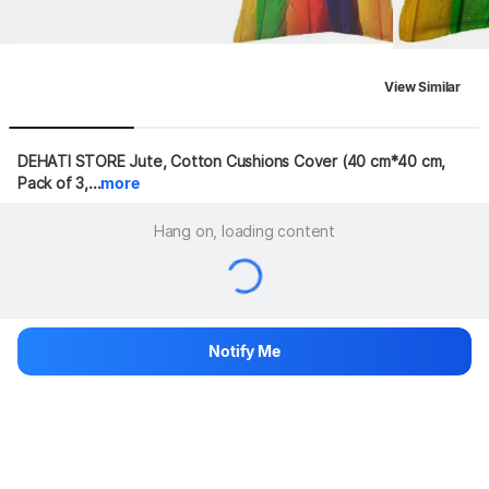
View Similar
DEHATI STORE Jute, Cotton Cushions Cover (40 cm*40 cm, 
Pack of 3,...
more
Hang on, loading content
Notify Me