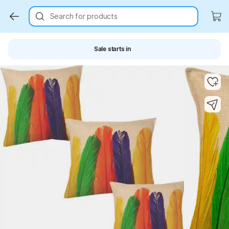
Search for products
Sale starts in
Key Highlights
Key Highlights