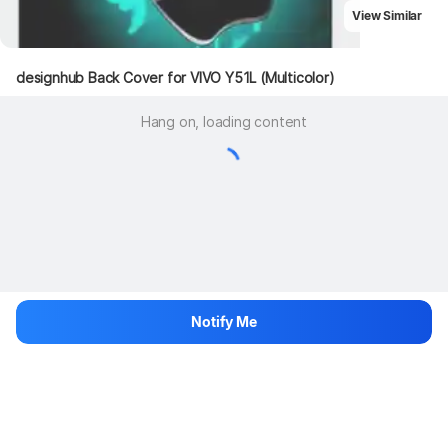
View Similar
designhub Back Cover for VIVO Y51L (Multicolor)
Hang on, loading content
Notify Me