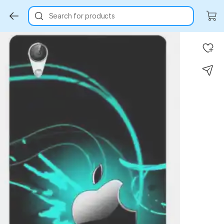
Search for products
Key Highlights