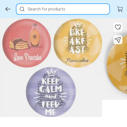
Search for products
Key Highlights
Key Highlights