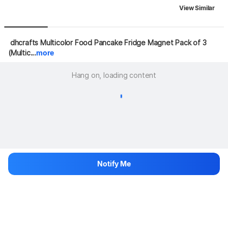
View Similar
 dhcrafts Multicolor Food Pancake Fridge Magnet Pack of 3 
(Multic...
more
Hang on, loading content
Notify Me