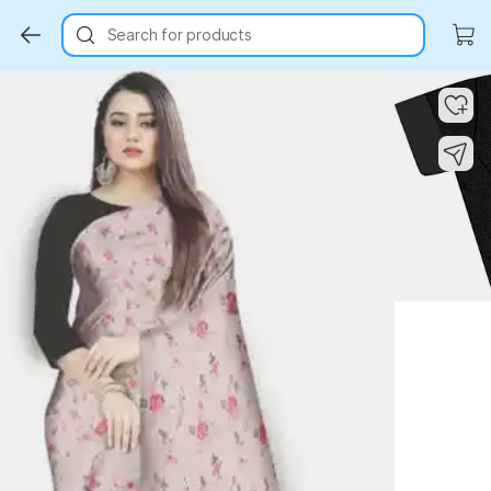
Search for products
Key Highlights
Key Highlights