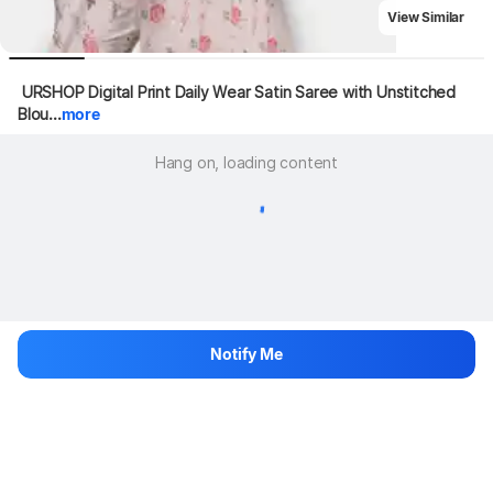
View Similar
 URSHOP Digital Print Daily Wear Satin Saree with Unstitched 
Blou...
more
Hang on, loading content
Notify Me