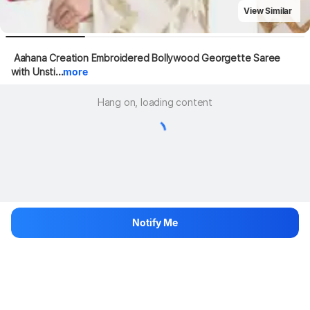
View Similar
 Aahana Creation Embroidered Bollywood Georgette Saree 
with Unsti...
more
Hang on, loading content
Notify Me