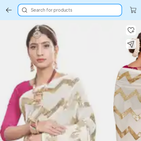
Search for products
Key Highlights
Key Highlights