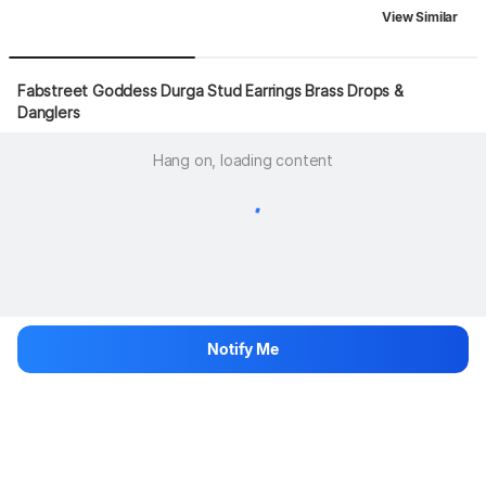
View Similar
Fabstreet Goddess Durga Stud Earrings Brass Drops & 
Danglers
Hang on, loading content
Notify Me