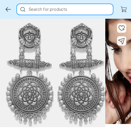
Search for products
Key Highlights
Key Highlights