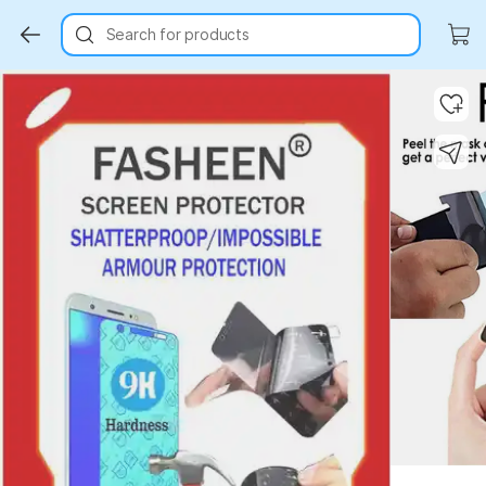
Search for products
Key Highlights
Key Highlights