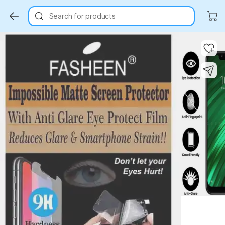
Search for products
Key Highlights
Key Highlights