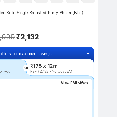
 Solid Single Breasted Party Blazer (Blue)
,999
₹2,132
offers for maximum savings
₹178 x 12m
OR
or you
Pay ₹2,132 • No Cost EMI
₹120 off
View EMI offers