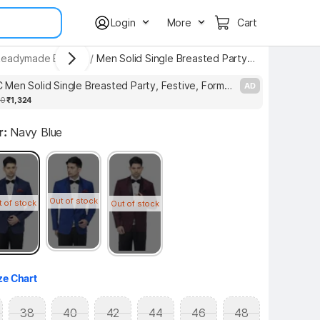
Login
More
Cart
Readymade Blazers
/
Men Solid Single Breasted Party Blazer
ASTHETIC Men Solid Single Breasted Party, Festive, Formal, Wedding, Casual Blazer
AD
00
₹1,324
r:
Navy Blue
Out of stock
t of stock
Out of stock
ze Chart
38
40
42
44
46
48