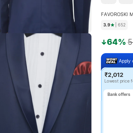
FAVOROSKI Men
3.9
| 652
Highlights
64%
5
Apply 
₹2,012
Lowest price f
Bank offers
Bank offers