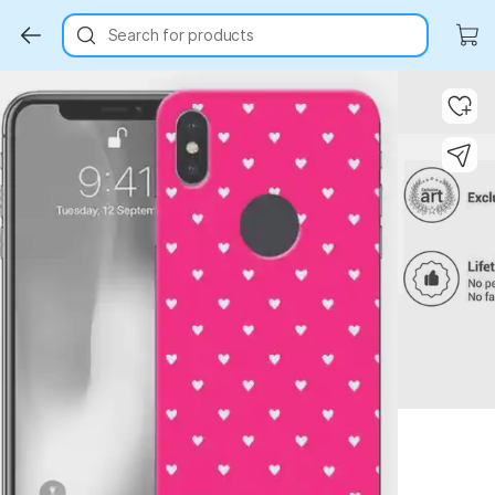
Search for products
Key Highlights
Key Highlights