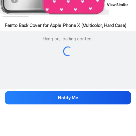
View Similar
Femto Back Cover for Apple iPhone X (Multicolor, Hard Case)
Hang on, loading content
Notify Me