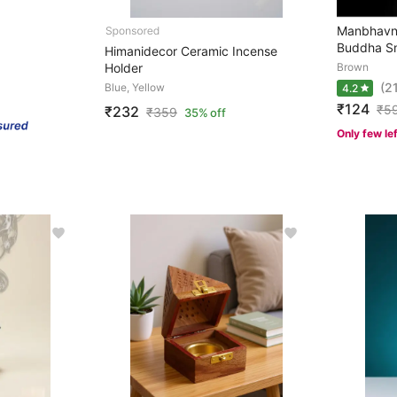
Manbhavn
Buddha Sm
Himanidecor Ceramic Incense
Holder
Brown
(2
Blue, Yellow
4.2
₹124
₹
5
₹232
₹
359
35% off
Only few le