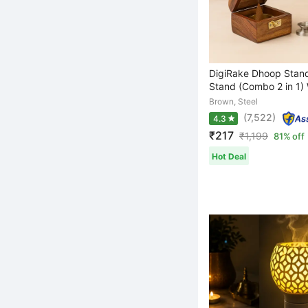
DigiRake Dhoop Stand
Stand (Combo 2 in 1) 
Brown, Steel
(7,522)
4.3
₹217
₹
1,199
81% off
Hot Deal