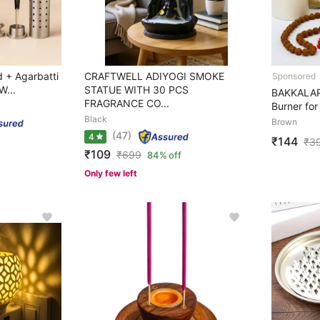
 + Agarbatti
CRAFTWELL ADIYOGI SMOKE
W...
STATUE WITH 30 PCS
BAKKALART
FRAGRANCE CO...
Burner for
Black
Brown
(47)
4
₹144
₹
3
₹109
₹
699
84% off
Only few left