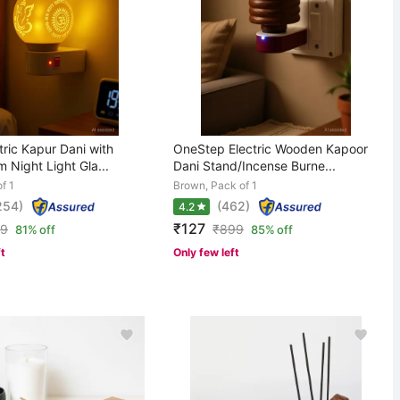
ric Kapur Dani with
OneStep Electric Wooden Kapoor
Night Light Gla...
Dani Stand/Incense Burne...
f 1
Brown, Pack of 1
254)
(462)
4.2
₹127
99
₹
899
81% off
85% off
ft
Only few left