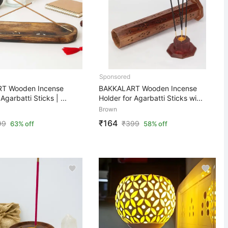
T Wooden Incense
BAKKALART Wooden Incense
Agarbatti Sticks | ...
Holder for Agarbatti Sticks wi...
Brown
₹164
99
₹
399
63% off
58% off