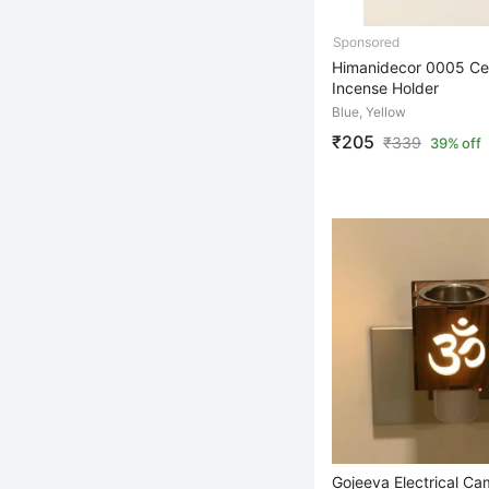
Himanidecor 0005 Ce
Incense Holder
Blue, Yellow
₹205
₹
339
39% off
Gojeeva Electrical C