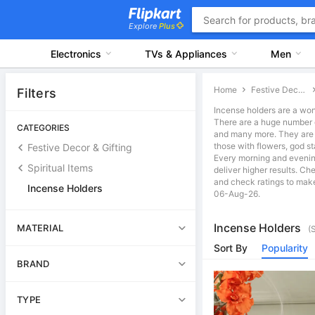
Explore
Plus
Electronics
TVs & Appliances
Men
Home
Festive Decor & Gifting
Filters
Incense holders are a won
There are a huge number of
CATEGORIES
and many more. They are av
those with flowers, god s
Festive Decor & Gifting
Every morning and evening,
Spiritual Items
deliver higher results. Ch
and check ratings to make 
Incense Holders
06-Aug-26.
Incense Holders
MATERIAL
(
Sort By
Popularity
BRAND
TYPE