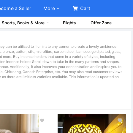
ecome a Seller
More
Cart
Sports, Books & More
Flights
Offer Zone
y can be utilised to illuminate any corner to create a lovely ambience.
 bronze, cotton, silk, microfibre, carbon steel, bamboo, gold plated, glass,
and more. Buy incense holders that come in a variety of styles, including
en incense holder. Scroll down to take in the many patterns and shapes.
ance. Additionally, it also improves your concentration and inspires you to
ndia, Chitraang, Ganesh Enterprise, etc. You may also read customer reviews
s there are limitless varieties available. This information is updated on