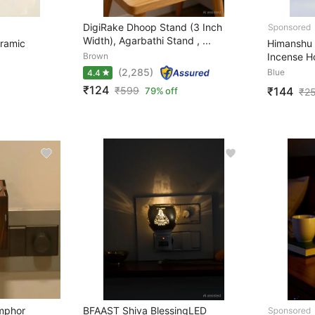
DigiRake Dhoop Stand (3 Inch
Width), Agarbathi Stand , ...
ramic
Himanshu
Brown
Incense H
(2,285)
Blue
4.4
₹124
₹144
₹
599
79% off
₹
2
amphor
BFAAST Shiva BlessingLED