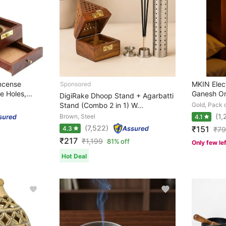
ncense
MKIN Elect
 Holes,...
Ganesh Om 
DigiRake Dhoop Stand + Agarbatti
Stand (Combo 2 in 1) W...
Gold, Pack o
(1,
Brown, Steel
4.1
(7,522)
₹151
4.3
₹
7
₹217
₹
1,199
81% off
Only few le
Hot Deal