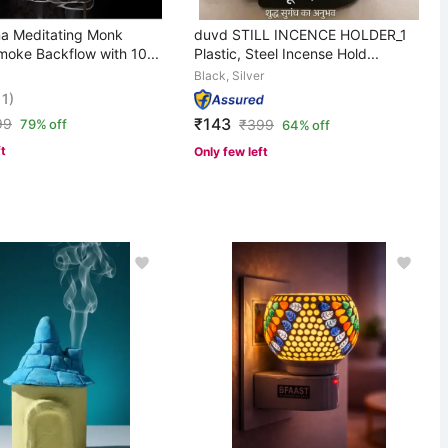
a Meditating Monk
duvd STILL INCENCE HOLDER_1
oke Backflow with 10...
Plastic, Steel Incense Hold...
Black, Silver
11)
₹143
99
79% off
₹
399
64% off
ft
Only few left