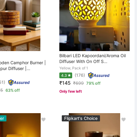
Bilbari LED Kapoordani/Aroma Oil
Diffuser With On Off S...
den Camphor Burner |
pur Diffuser |...
Yellow, Pack of 1
(176)
4.3
51)
₹145
₹
699
79% off
75
63% off
Only few left
er
Flipkart's Choice