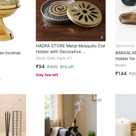
HADPA STORE Metal Mosquito Coil
Holder with Decorative ...
ss Incense
BAKKALAR
Silver, Gold, Pack of 1
Holder for 
Brown
₹94
₹
499
81% off
₹144
₹
3
Only few left
f