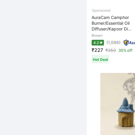
AuraCam Camphor
Burner/Essential Oil
Diffuser/Kapoor Di...
Brown
(1,096)
4.2
₹227
₹
350
35% off
Hot Deal