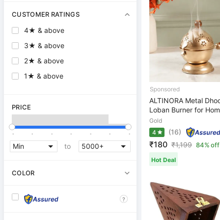
CUSTOMER RATINGS
4★ & above
3★ & above
2★ & above
1★ & above
ALTINORA Metal Dhoo
PRICE
Loban Burner for Home
Gold
.
.
.
.
.
.
.
(16)
4
₹180
₹
1,199
84% off
to
Hot Deal
COLOR
?