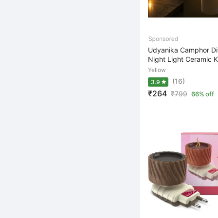
Udyanika Camphor Dif
Night Light Ceramic K
Yellow
(16)
3.9
₹264
₹
799
66% off