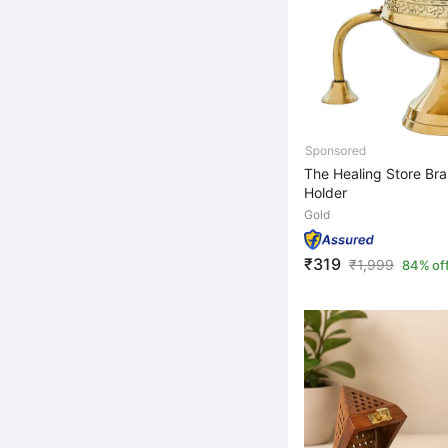
The Healing Store Bra
Holder
Gold
₹319
₹
1,999
84% of