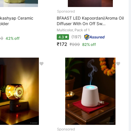
 kashyap Ceramic
BFAAST LED Kapoordani/Aroma Oil
older
Diffuser With On Off Sw...
Multicolor, Pack of 1
(197)
4.3
50
42% off
₹172
₹
999
82% off