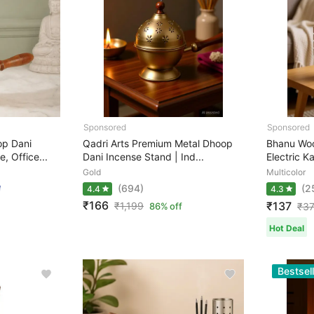
p Dani
Qadri Arts Premium Metal Dhoop
Bhanu Woo
, Office...
Dani Incense Stand | Ind...
Electric Ka
Gold
Multicolor
(694)
(2
4.4
4.3
₹166
₹137
₹
1,199
86% off
₹
3
Hot Deal
Bestsell