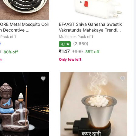
RE Metal Mosquito Coil
BFAAST Shiva Ganesha Swastik
h Decorative ...
Vakratunda Mahakaya Trendi...
, Pack of 1
Multicolor, Pack of 1
(2,669)
4.1
₹147
₹
999
9
85% off
80% off
Only few left
ft