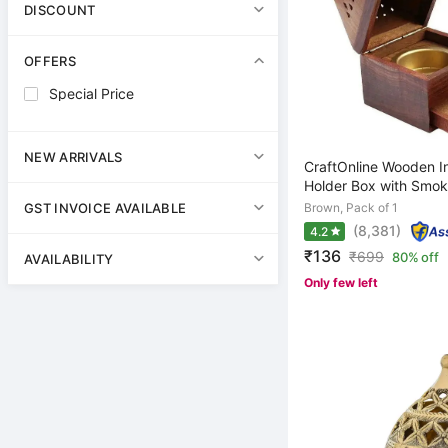
DISCOUNT
OFFERS
Special Price
NEW ARRIVALS
CraftOnline Wooden I
Holder Box with Smoke
Brown, Pack of 1
GST INVOICE AVAILABLE
(8,381)
4.2
₹136
₹
699
80% off
AVAILABILITY
Only few left