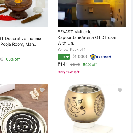
BFAAST Multicolor
Kapoordani/Aroma Oil Diffuser
 Decorative Incense
With On...
 Pooja Room, Man...
Yellow, Pack of 1
(4,660)
3.9
99
63% off
₹141
₹
928
84% off
Only few left