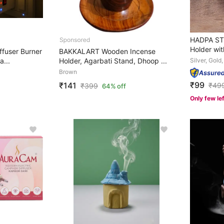
HADPA STO
Holder wit
fuser Burner
BAKKALART Wooden Incense
a...
Holder, Agarbati Stand, Dhoop ...
Silver, Gold
Brown
₹99
₹141
₹
49
₹
399
64% off
Only few le