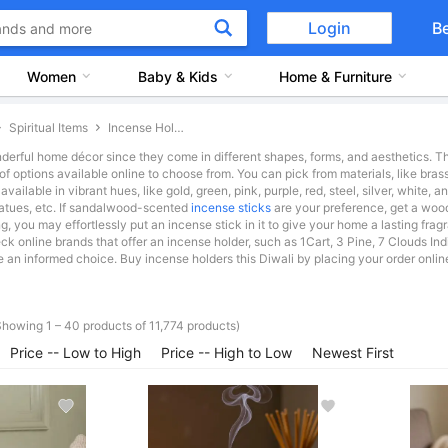
Login
B
Women
Baby & Kids
Home & Furniture
Spiritual Items
Incense Holders
derful home décor since they come in different shapes, forms, and aesthetics. The
 options available online to choose from. You can pick from materials, like brass,
ailable in vibrant hues, like gold, green, pink, purple, red, steel, silver, white, 
tatues, etc. If sandalwood-scented
incense sticks
are your preference, get a wood
 you may effortlessly put an incense stick in it to give your home a lasting fragr
eck online brands that offer an incense holder, such as 1Cart, 3 Pine, 7 Clouds I
an informed choice. Buy incense holders this Diwali by placing your order online a
Showing 1 – 40 products of 11,774 products)
Price -- Low to High
Price -- High to Low
Newest First