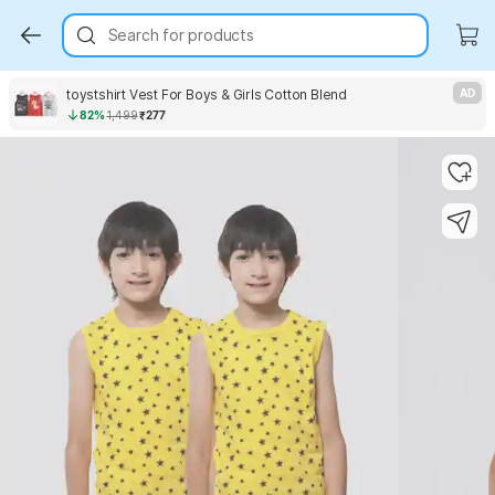
Search for products
toystshirt Vest For Boys & Girls Cotton Blend
AD
82%
1,499
₹277
Key Highlights
Key Highlights