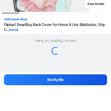
View Similar
Visit brand store
Flipkart SmartBuy Back Cover for Honor 8 Lite (Multicolor, Grip 
C...
more
Hang on, loading content
Notify Me