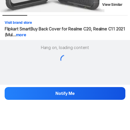
View Similar
Visit brand store
Flipkart SmartBuy Back Cover for Realme C20, Realme C11 2021 
(Mul...
more
Hang on, loading content
Notify Me