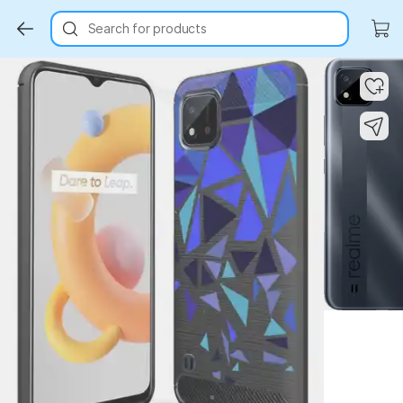
Search for products
Key Highlights
Key Highlights