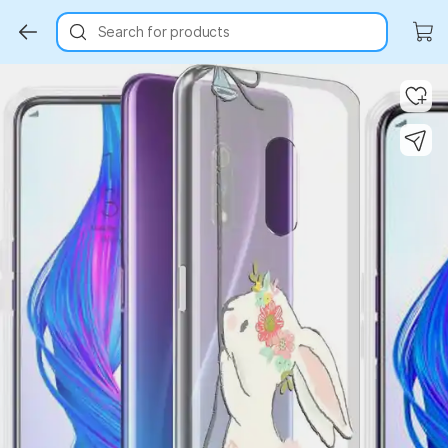
Search for products
Key Highlights
Key Highlights