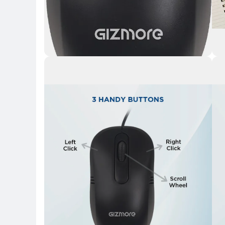
Key Highlights
Key 