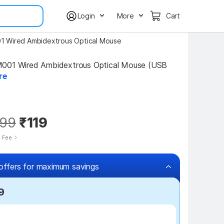
Login
More
Cart
1 Wired Ambidextrous Optical Mouse
001 Wired Ambidextrous Optical Mouse (USB 
re
99
₹119
e Fee
offers for maximum savings
9
₹50 off