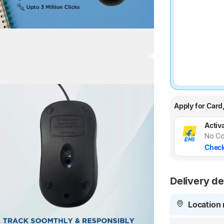
Highlights
Apply for Card
Activa
No Co
Check
Delivery de
Location 