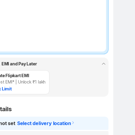
, EMI and Pay Later
te Flipkart EMI
st EMI* | Unlock ₹1 lakh
 Limit
tails
not set
Select delivery location