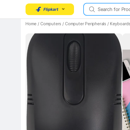
Key Highlights
Home
/
Computers
/
Computer Peripherals
/
Keyboards
Key 