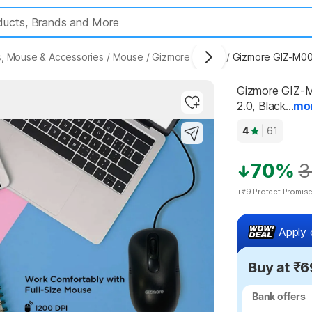
, Mouse & Accessories
/
Mouse
/
Gizmore Mouse
/
Gizmore GIZ-M00
Gizmore GIZ-M
2.0, Black...
mo
Highlights
4
| 61
70%
3
+₹9 Protect Promis
Apply 
Buy at ₹6
Bank offers
Bank offers