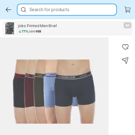
Search for products
jicks Printed Men Brief
AD
77%
299
₹69
Key Highlights
Key Highlights