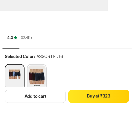
4.3
| 32.4K+
Selected Color:
ASSORTED16
0
0
1
0
1
2
1
2
B
u
y
a
t
₹
3
2
3
Add to cart
Select Size
Size Chart
4
3
4
5
4
5
M
L
XL
3XL
6
5
6
7
6
7
8
7
8
Hang on, loading content
9
8
9