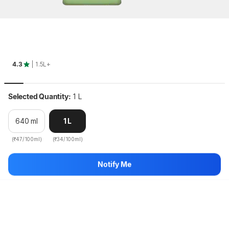
Key Highlights
4.3
| 1.5L+
Selected Quantity:
1 L
640 ml
1 L
(₹47/100ml)
(₹34/100ml)
DABUR VATIKA Health Shampoo, With 7 Natural Ingredients, 
Notify Me
Controls...
more
Hang on, loading content