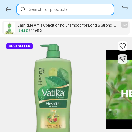
Search for products
Lashique Amla Conditioning Shampoo for Long & Strong Hair
AD
68%
599
₹192
Key Highlights
BESTSELLER