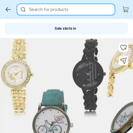
Search for products
Sale starts in
Key Highlights
Key Highlights