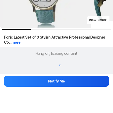
View Similar
Fonic Latest Set of 3 Stylish Attractive Professional Designer 
Co...
more
Hang on, loading content
Notify Me