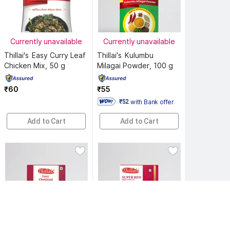
Currently unavailable
Currently unavailable
Thillai's 
Easy Curry Leaf 
Thillai's 
Kulumbu 
Chicken Mix, 50 g
Milagai Powder, 100 g
₹60
₹55
with Bank offer
 ₹52 
Add to Cart
Add to Cart
Currently unavailable
Currently unavailable