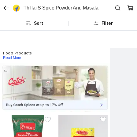
Thillai S Spice Powder And Masala
Sort
Filter
Food Products
Read More