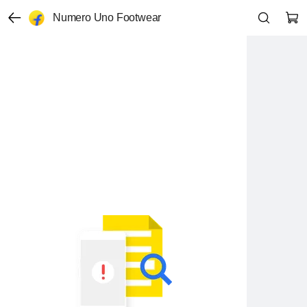
Numero Uno Footwear