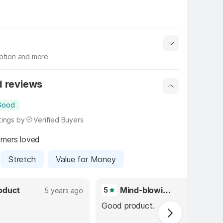
iption and more
 info
Show More
d reviews
Good 
tings by
Verified Buyers
omers loved
Stretch
Value for Money
oduct
Mind-blowing purchase
5
5 years ago
5 years 
Good product.