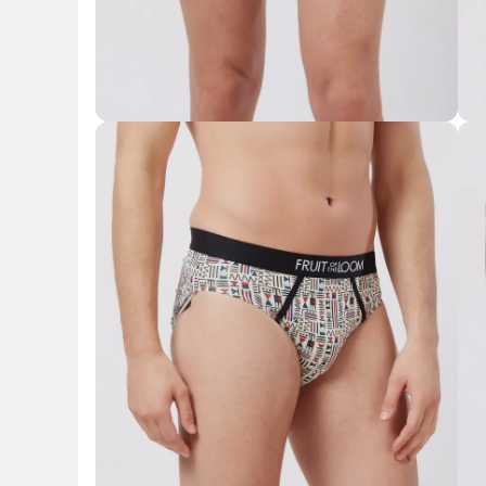
Key Highlights
Key 