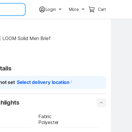
Login
More
Cart
 LOOM Solid Men Brief
tails
not set
Select delivery location
hlights
Fabric
Polyester