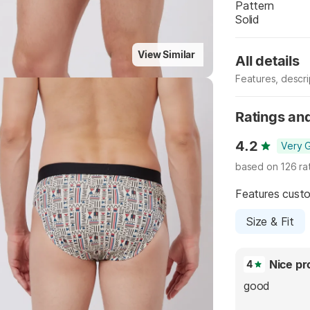
Pattern
Solid
View Similar
All details
Features, descr
Highlights
Manufacturer
Ratings an
4.2
Very 
based on 126 ra
Features cust
Size & Fit
Nice pr
4
good