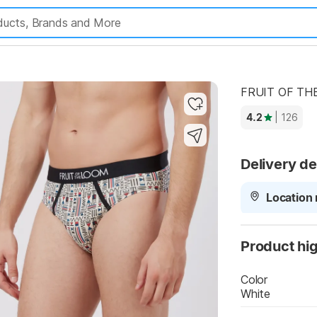
Highlights
FRUIT OF THE
4.2
| 126
Delivery de
Location 
Product hig
Color
White