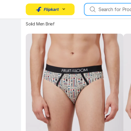
Solid Men Brief
Key Highlights
Key 