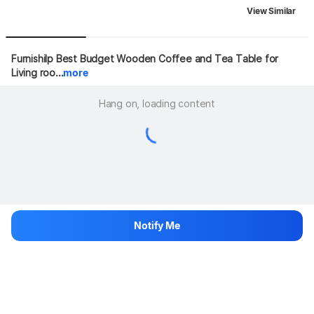
View Similar
Furnishilp Best Budget Wooden Coffee and Tea Table for 
Living roo...
more
Hang on, loading content
Notify Me