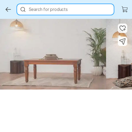
Search for products
Key Highlights
Key Highlights