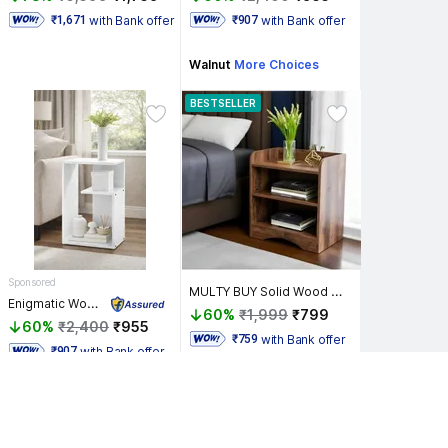
with Bank offer
with Bank offer
 ₹1,671 
 ₹907 
Walnut
More Choices
BESTSELLER
Sponsored
MULTY BUY Solid Wood Bedside Table
Enigmatic Woodworks Wooden Modern End Table, Home Decor for Living Room Plant Stand, Bed Side Table Solid Wood End Table
60%
₹1,999
₹799
60%
₹2,400
₹955
with Bank offer
 ₹759 
with Bank offer
 ₹907 
Natual Teak
More Choices
White
More Choices
Top Sale Deals 