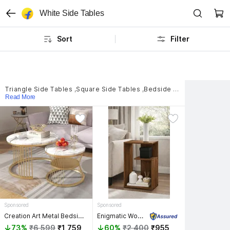
White Side Tables
Sort
Filter
Triangle Side Tables
,
Square Side Tables
,
Bedside Table Side Tables
Read More
Sponsored
Sponsored
Creation Art Metal Bedside Table
Enigmatic Woodworks Wooden Modern End Table, Home Decor for Living Room Plant Stand, Bed Side Table Solid Wood End Table
73%
₹6,599
₹1,759
60%
₹2,400
₹955