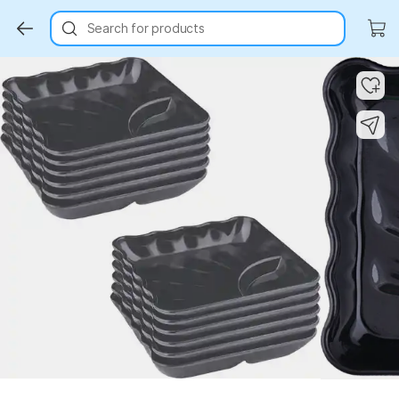
Search for products
Key Highlights
Key Highlights