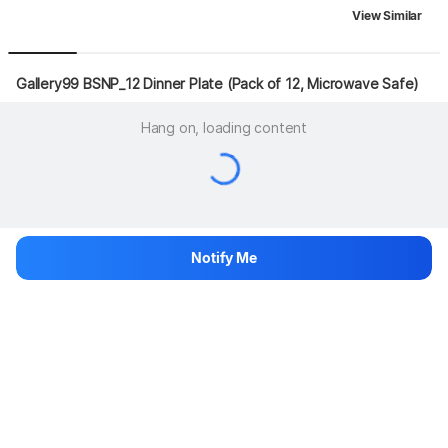
View Similar
Gallery99 BSNP_12 Dinner Plate (Pack of 12, Microwave Safe)
Hang on, loading content
Notify Me