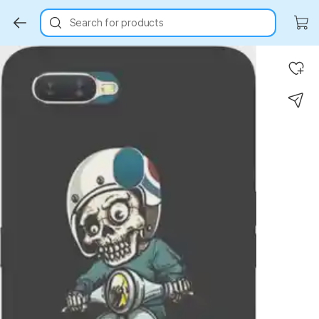
Search for products
Key Highlights