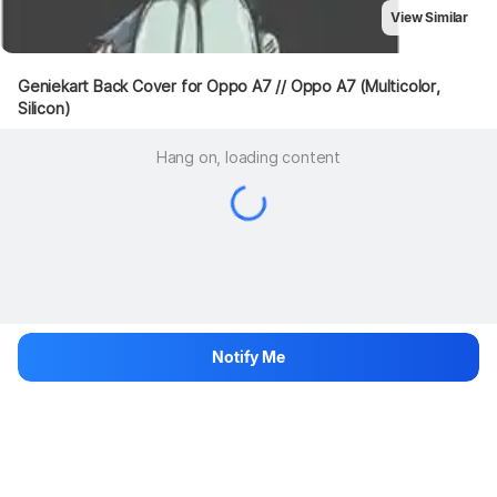
View Similar
Geniekart Back Cover for Oppo A7 // Oppo A7 (Multicolor, 
Silicon)
Hang on, loading content
Notify Me