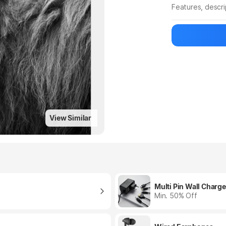
Features, descr
Manufacturer
View Similar
Multi Pin Wall Charge
Min. 50% Off