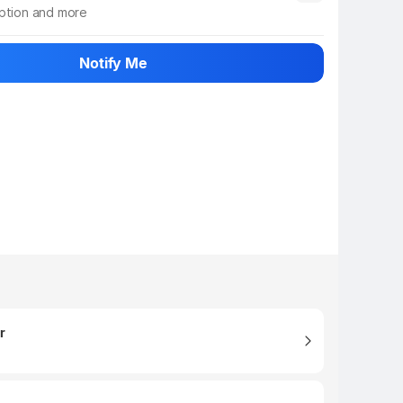
iption and more
 info
Show More
Notify Me
r