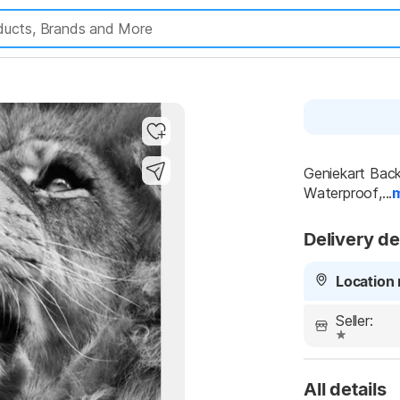
Geniekart Back
Waterproof,...
Delivery de
Location 
Seller:
All details