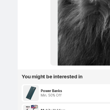
You might be interested in
Power Banks
Min. 50% Off