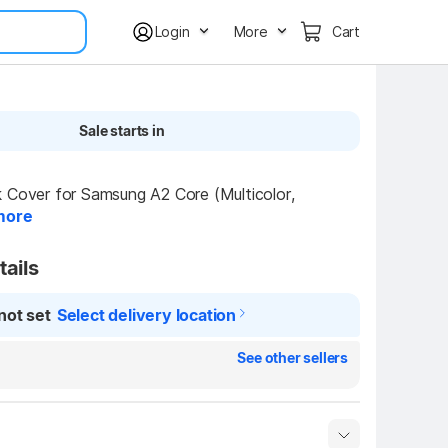
Login
More
Cart
Sale starts in
 Cover for Samsung A2 Core (Multicolor, 
more
tails
not set
Select delivery location
See other sellers