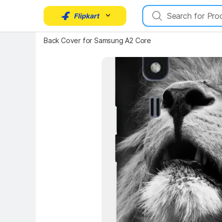
Key Highlights
Back Cover for Samsung A2 Core