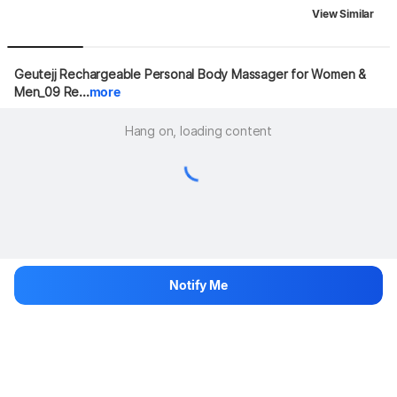
View Similar
Geutejj Rechargeable Personal Body Massager for Women & 
Men_09 Re...
more
Hang on, loading content
Notify Me