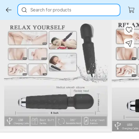
Search for products
Key Highlights
Key Highlights