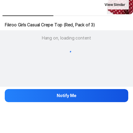
View Similar
Fikroo Girls Casual Crepe Top (Red, Pack of 3)
Hang on, loading content
Notify Me