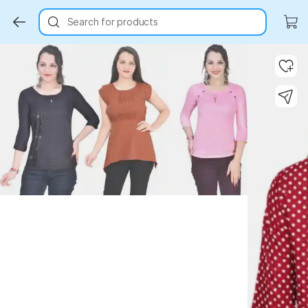
Search for products
Key Highlights
Key Highlights