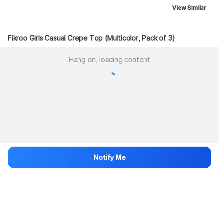
View Similar
Fikroo Girls Casual Crepe Top (Multicolor, Pack of 3)
Hang on, loading content
Notify Me