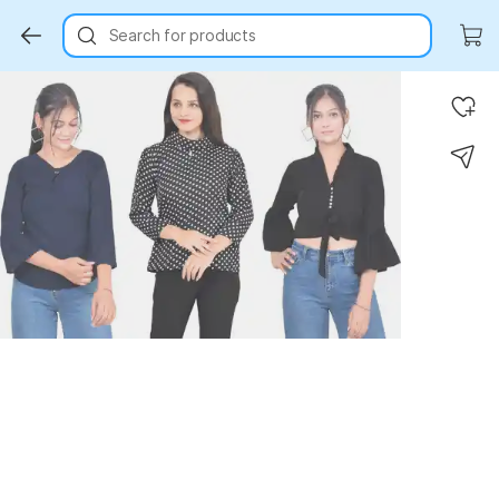
Search for products
Key Highlights